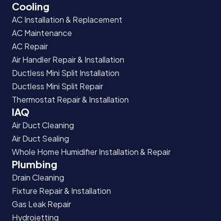
Cooling
AC Installation & Replacement
AC Maintenance
AC Repair
Air Handler Repair & Installation
Ductless Mini Split Installation
Ductless Mini Split Repair
Thermostat Repair & Installation
IAQ
Air Duct Cleaning
Air Duct Sealing
Whole Home Humidifier Installation & Repair
Plumbing
Drain Cleaning
Fixture Repair & Installation
Gas Leak Repair
Hydrojetting