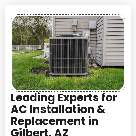
Leading Experts for
AC Installation &
Replacement in
Gilbert, AZ