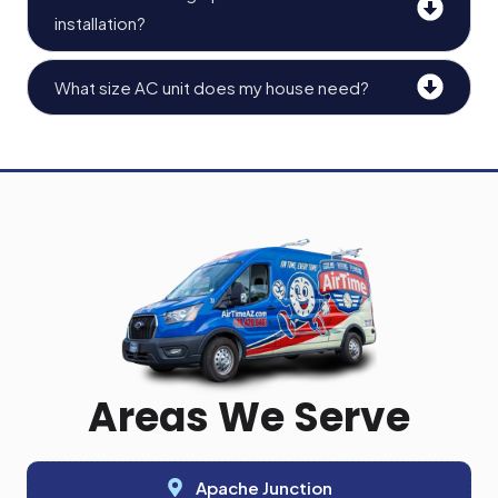
installation?
What size AC unit does my house need?
Areas We Serve
Apache Junction