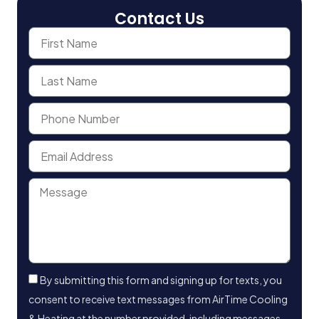
Contact Us
By submitting this form and signing up for texts, you
consent to receive text messages from AirTime Cooling
& Heating at the number provided, including messages