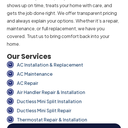
shows up on time, treats your home with care, and
gets the job done right. We offer transparent pricing
and always explain your options. Whether it’s a repair,
maintenance, or full replacement, we have you
covered. Trust us to bring comfort back into your
home.
Our Services
AC Installation & Replacement
AC Maintenance
AC Repair
Air Handler Repair & Installation
Ductless Mini Split Installation
Ductless Mini Split Repair
Thermostat Repair & Installation