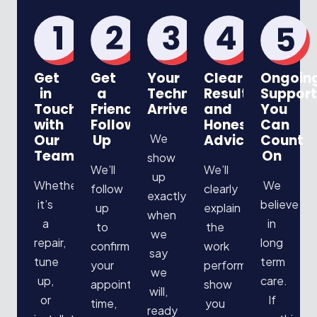
Get
Get
Your
Clear
Ongoin
in
a
Technician
Results
Support
Touch
Friendly
Arrives
and
You
with
Follow
Honest
Can
Our
Up
We
Advice
Count
Team
On
show
We’ll
We’ll
up
Whether
We
follow
clearly
exactly
it’s
believe
up
explain
when
a
in
to
the
we
repair,
long
confirm
work
say
tune
term
your
performed,
we
up,
care.
appointment
show
will,
or
If
time,
you
ready