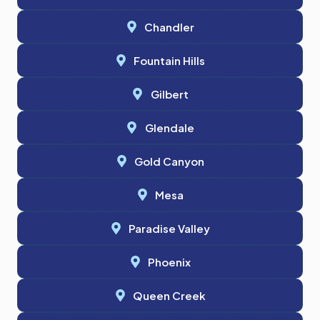
Chandler
Fountain Hills
Gilbert
Glendale
Gold Canyon
Mesa
Paradise Valley
Phoenix
Queen Creek