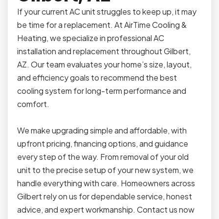
If your current AC unit struggles to keep up, it may
be time for a replacement. At AirTime Cooling &
Heating, we specialize in professional AC
installation and replacement throughout Gilbert,
AZ. Our team evaluates your home’s size, layout,
and efficiency goals to recommend the best
cooling system for long-term performance and
comfort.
We make upgrading simple and affordable, with
upfront pricing, financing options, and guidance
every step of the way. From removal of your old
unit to the precise setup of your new system, we
handle everything with care. Homeowners across
Gilbert rely on us for dependable service, honest
advice, and expert workmanship. Contact us now