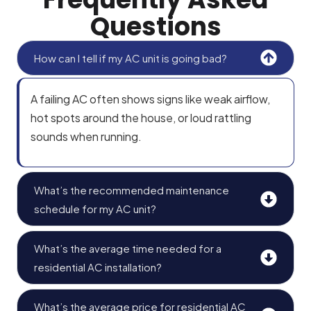
Questions
How can I tell if my AC unit is going bad?
A failing AC often shows signs like weak airflow,
hot spots around the house, or loud rattling
sounds when running.
What’s the recommended maintenance
schedule for my AC unit?
What’s the average time needed for a
residential AC installation?
What’s the average price for residential AC