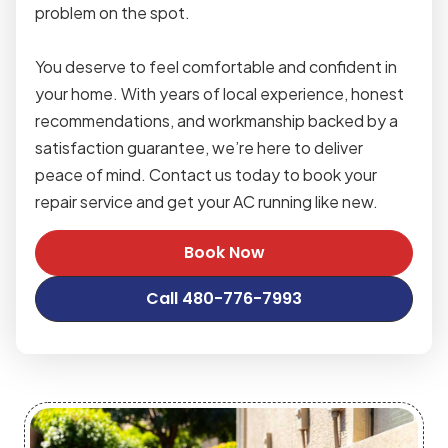
problem on the spot.
You deserve to feel comfortable and confident in
your home. With years of local experience, honest
recommendations, and workmanship backed by a
satisfaction guarantee, we’re here to deliver
peace of mind. Contact us today to book your
repair service and get your AC running like new.
Book Now
Call 480-776-7993