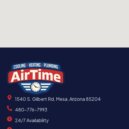
1540 S. Gilbert Rd, Mesa, Arizona 85204
480-776-7993
24/7 Availability