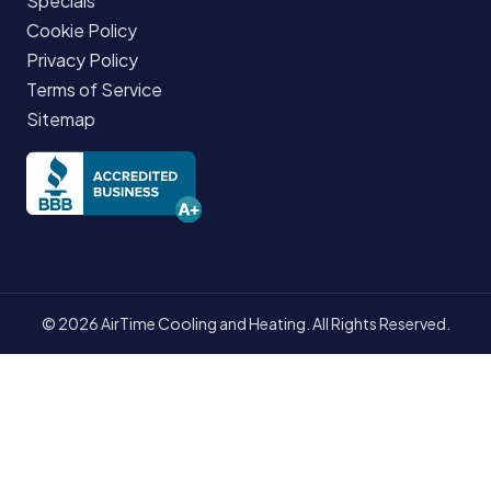
Specials
Cookie Policy
Privacy Policy
Terms of Service
Sitemap
© 2026 AirTime Cooling and Heating. All Rights Reserved.