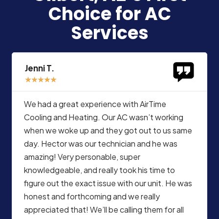
Choice for AC
Services
Jenni T.
★
★
★
★
★
We had a great experience with AirTime
Cooling and Heating. Our AC wasn’t working
when we woke up and they got out to us same
day. Hector was our technician and he was
amazing! Very personable, super
knowledgeable, and really took his time to
figure out the exact issue with our unit. He was
honest and forthcoming and we really
appreciated that! We’ll be calling them for all