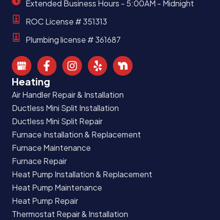
Extended Business Hours - 5:00AM - Midnight
ROC License # 351313
Plumbing license # 361687
Heating
Air Handler Repair & Installation
Ductless Mini Split Installation
Ductless Mini Split Repair
Furnace Installation & Replacement
Furnace Maintenance
Furnace Repair
Heat Pump Installation & Replacement
Heat Pump Maintenance
Heat Pump Repair
Thermostat Repair & Installation