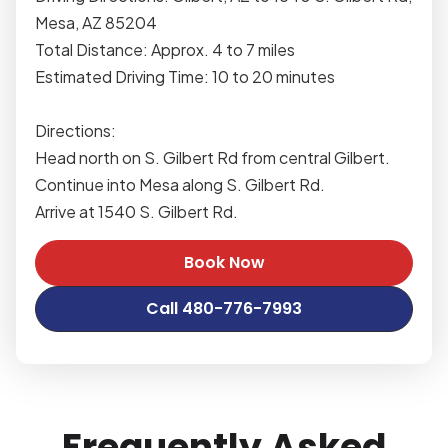
Mesa, AZ 85204
Total Distance: Approx. 4 to 7 miles
Estimated Driving Time: 10 to 20 minutes
Directions:
Head north on S. Gilbert Rd from central Gilbert.
Continue into Mesa along S. Gilbert Rd.
Arrive at 1540 S. Gilbert Rd.
Book Now
Call 480-776-7993
Frequently Asked