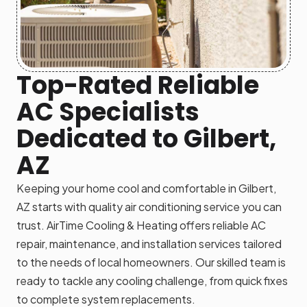
Top-Rated Reliable
AC Specialists
Dedicated to Gilbert,
AZ
Keeping your home cool and comfortable in Gilbert,
AZ starts with quality air conditioning service you can
trust. AirTime Cooling & Heating offers reliable AC
repair, maintenance, and installation services tailored
to the needs of local homeowners. Our skilled team is
ready to tackle any cooling challenge, from quick fixes
to complete system replacements.