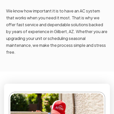
We know how important it is to have an AC system
that works when you need it most. That is why we
offer fast service and dependable solutions backed
by years of experience in Gilbert, AZ. Whether you are
upgrading your unit or scheduling seasonal
maintenance, we make the process simple and stress
free.