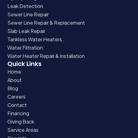
Leak Detection
Sewer Line Repair
Sewer Line Repair & Replacement
Slab Leak Repair
Tankless Water Heaters
Water Filtration
Water Heater Repair & Installation
Quick Links
Home
About
Blog
Careers
Contact
Financing
Giving Back
Service Areas