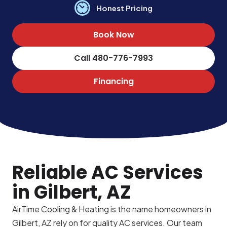
Honest Pricing
Book Now
Call 480-776-7993
Financing
Reliable AC Services
in Gilbert, AZ
AirTime Cooling & Heating is the name homeowners in
Gilbert, AZ rely on for quality AC services. Our team