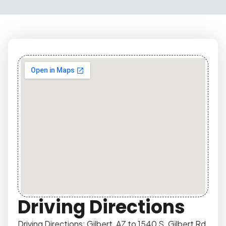
Driving Directions
Driving Directions: Gilbert, AZ to 1540 S. Gilbert Rd,