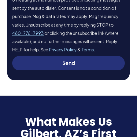
sent by the auto dialer. Consent is not a condition of
purchase. Msg & data rates may apply. Msg frequency
varies. Unsubscribe at any time by replying STOP to
480-776-7993
or clicking the unsubscribe link (where
available), and no further messages will be sent. Reply
HELP for help. See
Privacy Policy
&
Terms
.
Send
What Makes Us
Gilbert, AZ’s First