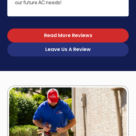
our future AC needs!
Read More Reviews
Leave Us A Review