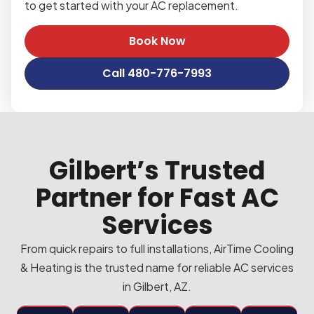
to get started with your AC replacement.
Book Now
Call 480-776-7993
Gilbert’s Trusted
Partner for Fast AC
Services
From quick repairs to full installations, AirTime Cooling
& Heating is the trusted name for reliable AC services
in Gilbert, AZ.