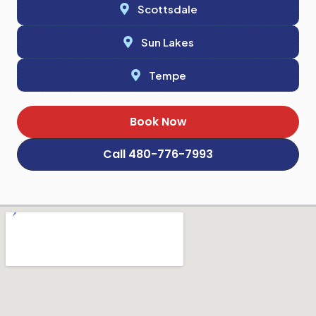
Scottsdale
Sun Lakes
Tempe
Book Now
Call 480-776-7993