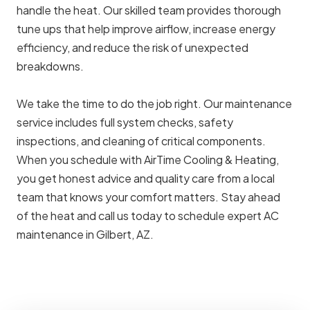
handle the heat. Our skilled team provides thorough
tune ups that help improve airflow, increase energy
efficiency, and reduce the risk of unexpected
breakdowns.
We take the time to do the job right. Our maintenance
service includes full system checks, safety
inspections, and cleaning of critical components.
When you schedule with AirTime Cooling & Heating,
you get honest advice and quality care from a local
team that knows your comfort matters. Stay ahead
of the heat and call us today to schedule expert AC
maintenance in Gilbert, AZ.