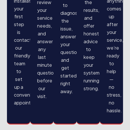
installation,
anything
review
the
to
your
comes
your
results,
diagnose
first
up
service
and
the
step
after
needs,
offer
issue,
is
your
and
honest
answer
contacting
service,
answer
advice
your
our
we’re
any
to
questions,
friendly
ready
last
keep
and
team
to
minute
your
get
to
help
questions
system
started
set
—
before
running
right
up a
no
our
strong.
away.
convenient
stress,
visit.
appointment.
no
hassle.