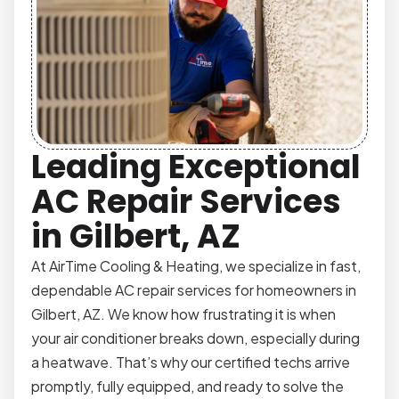
Leading Exceptional
AC Repair Services
in Gilbert, AZ
At AirTime Cooling & Heating, we specialize in fast,
dependable AC repair services for homeowners in
Gilbert, AZ. We know how frustrating it is when
your air conditioner breaks down, especially during
a heatwave. That’s why our certified techs arrive
promptly, fully equipped, and ready to solve the