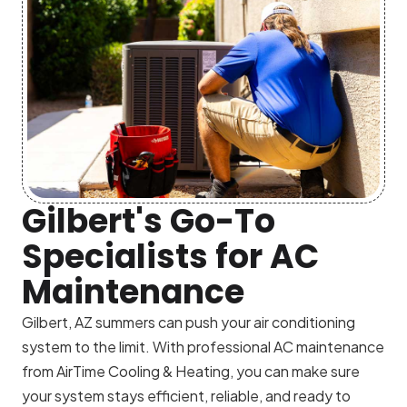
Gilbert's Go-To
Specialists for AC
Maintenance
Gilbert, AZ summers can push your air conditioning
system to the limit. With professional AC maintenance
from AirTime Cooling & Heating, you can make sure
your system stays efficient, reliable, and ready to