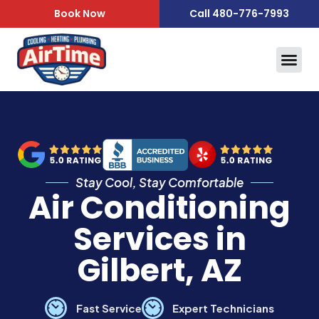
content
Book Now
Call 480-776-7993
Air Qua
Service Area
Stay Cool, Stay Comfortable
Air Conditioning
Services in
Gilbert, AZ
Fast Service
Expert Technicians