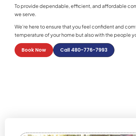
To provide dependable, efficient, and affordable com
we serve.
We’re here to ensure that you feel confident and comf
temperature of your home but also with the people you
Book Now
Call 480-776-7993