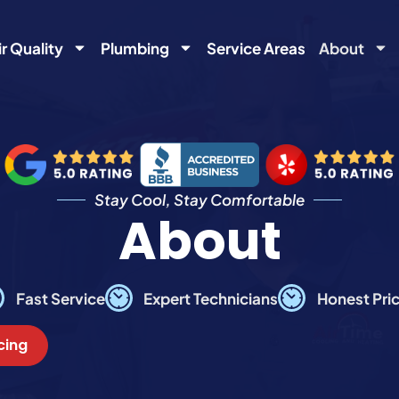
ir Quality
Plumbing
Service Areas
About
Stay Cool, Stay Comfortable
About
Fast Service
Expert Technicians
Honest Pri
cing