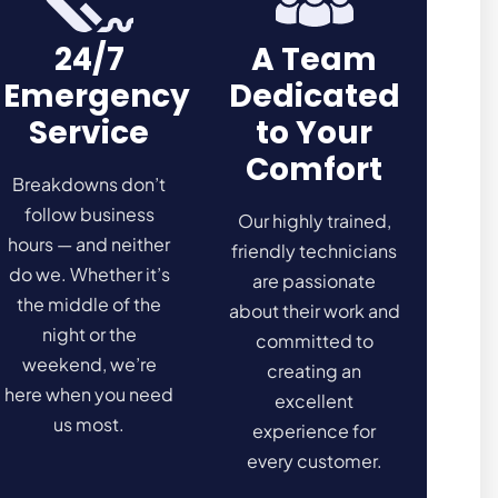
24/7
A Team
Emergency
Dedicated
Service
to Your
Comfort
Breakdowns don’t
follow business
Our highly trained,
hours — and neither
friendly technicians
do we. Whether it’s
are passionate
the middle of the
about their work and
night or the
committed to
weekend, we’re
creating an
here when you need
excellent
us most.
experience for
every customer.