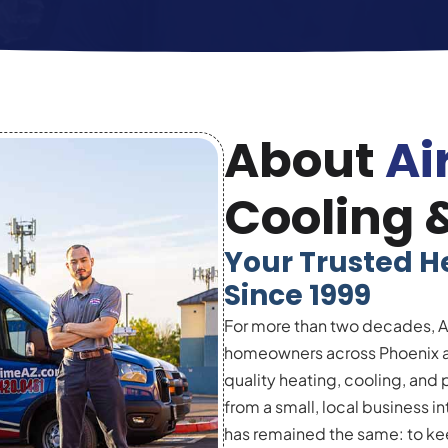
About
Ai
Cooling 
Your Trusted H
Since 1999
For more than two decades, A
homeowners across Phoenix an
quality heating, cooling, and
from a small, local business 
has remained the same: to kee