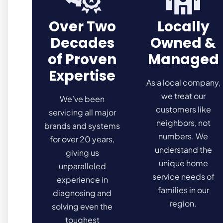
Over Two
Locally
Decades
Owned &
of Proven
Managed
Expertise
As a local company,
we treat our
We’ve been
customers like
servicing all major
neighbors, not
brands and systems
numbers. We
for over 20 years,
understand the
giving us
unique home
unparalleled
service needs of
experience in
families in our
diagnosing and
region.
solving even the
toughest