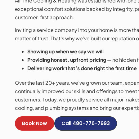
AirTime Cooling & Heating was established with one s
exceptional comfort solutions backed by integrity, p
customer-first approach.
Inviting a service company into your home is more than 
matter of trust. That’s why we’ve built our reputation o
Showing up when we say we will
Providing honest, upfront pricing
— no hidden f
Delivering work that’s done right the first time
Over the last 20+ years, we’ve grown our team, expan
continually improved our skills and offerings to meet
customers. Today, we proudly service all major make
cooling, and plumbing systems and bring our expertis
Book Now
Call 480-776-7993