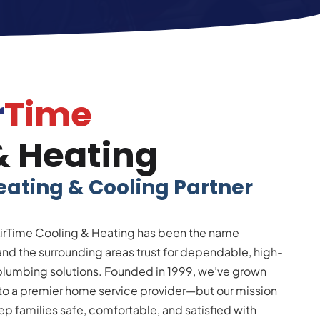
r
Time
& Heating
eating & Cooling Partner
irTime Cooling & Heating has been the name
d the surrounding areas trust for dependable, high-
 plumbing solutions. Founded in 1999, we’ve grown
into a premier home service provider—but our mission
p families safe, comfortable, and satisfied with