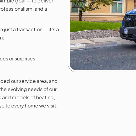
imple goal — to deliver
rofessionalism, and a
just a transaction — it’s a
n:
ees or surprises
ded our service area, and
 the evolving needs of our
s and models of heating,
e to every home we visit.