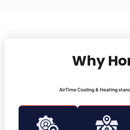
Why Ho
AirTime Cooling & Heating stan