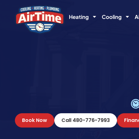
content
Heating
Cooling
A
Book Now
Call 480-776-7993
Finan