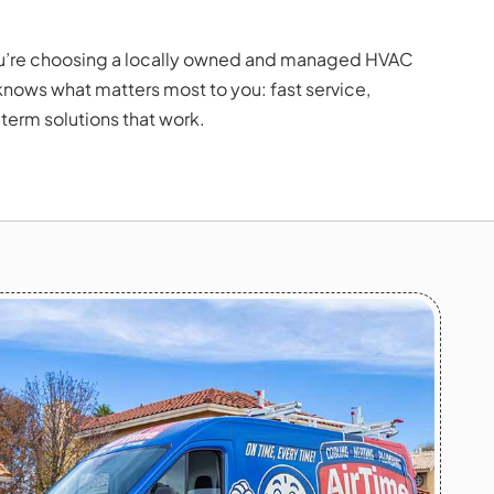
u’re choosing a locally owned and managed HVAC
ows what matters most to you: fast service,
term solutions that work.