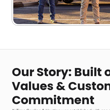
Our Story: Built
Values & Custo
Commitment