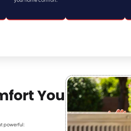
mfort You
ut powerful: