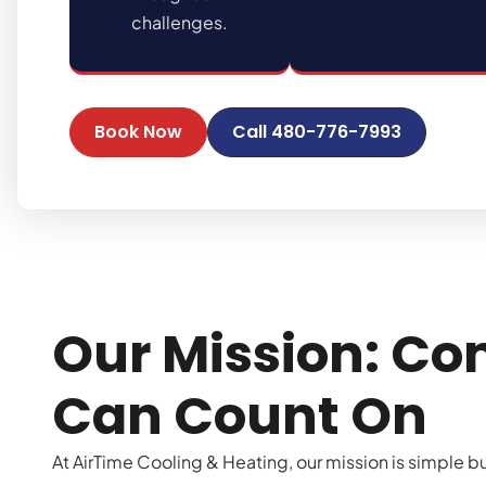
challenges.
Book Now
Call 480-776-7993
Our Mission: Co
Can Count On
At AirTime Cooling & Heating, our mission is simple b