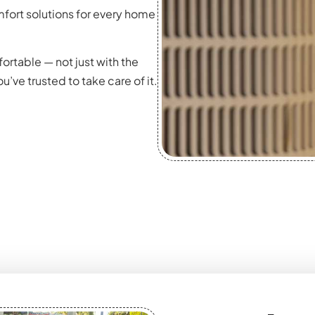
fort solutions for every home
ortable — not just with the
’ve trusted to take care of it.